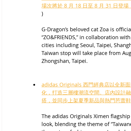
場次將於 8 月 18 日至 8 月 31 日
)
G-Dragon’s beloved cat Zoa is officia
“ZO&FRIENDS,” in collaboration with 
cities including Seoul, Taipei, Shan
Taiwan stop will take place from Aug
Zhongshan, Taipei.
adidas Originals 西門經典
化，打造三層樓潮流空間。店內設計融
搭，並同步上架夏季新品與熱門芭蕾鞋
The adidas Originals Ximen flagship
look, blending the theme of “Taiwanes