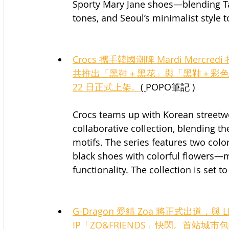
Sporty Mary Jane shoes—blending Tai
tones, and Seoul’s minimalist style t
Crocs 攜手韓國潮牌 Mardi Mer
共推出「黑鞋＋黑花」與「黑鞋＋彩色花
22 日正式上架。
( 
POPO筆記 )
Crocs teams up with Korean streetw
collaborative collection, blending the
motifs. The series features two colo
black shoes with colorful flowers—m
functionality. The collection is set to
G-Dragon 愛貓 Zoa 將正式出道，與 
IP「ZO&FRIENDS」快閃。首站