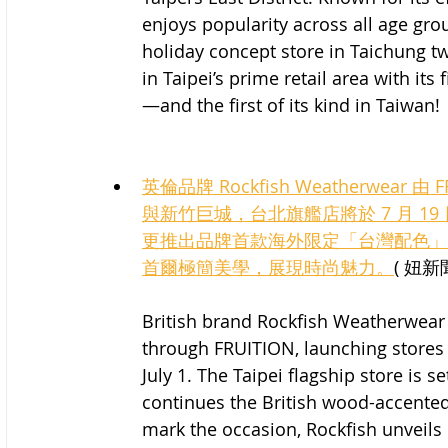
enjoys popularity across all age grou
holiday concept store in Taichung t
in Taipei’s prime retail area with its
—and the first of its kind in Taiwan!
英倫品牌 Rockfish Weatherwear 
與新竹巨城，台北旗艦店將於 7 月 
更推出品牌首款海外限定「台灣配色」
首爾極簡美學，展現時尚魅力。
( 妞新聞
British brand Rockfish Weatherwear 
through FRUITION, launching stores a
July 1. The Taipei flagship store is s
continues the British wood-accented 
mark the occasion, Rockfish unveils 