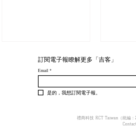
訂閱電子報瞭解更多「吉客」
Email
*
是的，我想訂閱電子報。
【吉客現場】跟著「吉客裝
【吉客現場】
置」去巡店｜婦幼品牌 Part3
導彙整
禮商科技 RCT Taiwan（統編：279
Contac