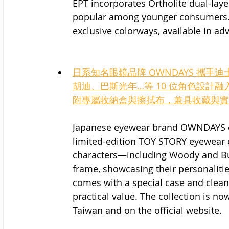
EPT incorporates Ortholite dual-laye
popular among younger consumers. T
exclusive colorways, available in adv
日系知名眼鏡品牌 OWNDAYS 攜手迪
胡迪、巴斯光年…等 10 位角色設計
附專屬收納盒與擦拭布，兼具收藏與實
Japanese eyewear brand OWNDAYS col
limited-edition TOY STORY eyewear c
characters—including Woody and Bu
frame, showcasing their personaliti
comes with a special case and cleani
practical value. The collection is n
Taiwan and on the official website.