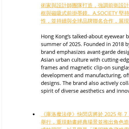
術家與設計師團隊打造，強調前衛設計
框與磁吸式前掛墨鏡。A.SOCIETY
性，並持續與全球品牌聯名合作，展現
Hong Kong’s talked-about eyewear b
summer of 2025. Founded in 2018 by a
brand emphasizes avant-garde desi
Asian urban culture with cutting-edg
frames and magnetic clip-on sunglas
development and manufacturing, offe
designs. The brand also actively co
spirit of diverse aesthetics and inno
《庫洛魔法使》快閃店將於 2025 年 7 月
舉行，重現動畫經典場景並推出角色造型