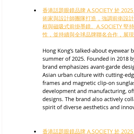
香港話題眼鏡品牌 A.SOCIETY 於 2
術家與設計師團隊打造，強調前衛設計
框與磁吸式前掛墨鏡。A.SOCIETY
性，並持續與全球品牌聯名合作，展現
Hong Kong’s talked-about eyewear b
summer of 2025. Founded in 2018 by a
brand emphasizes avant-garde desi
Asian urban culture with cutting-edg
frames and magnetic clip-on sunglas
development and manufacturing, offe
designs. The brand also actively co
spirit of diverse aesthetics and inno
香港話題眼鏡品牌 A.SOCIETY 於 2