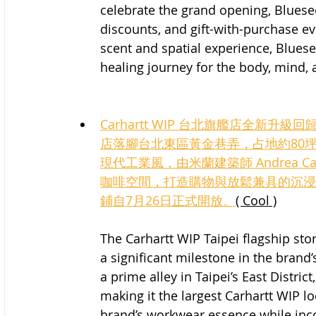
celebrate the grand opening, Bluesee
discounts, and gift-with-purchase e
scent and spatial experience, Bluese
healing journey for the body, mind, 
Carhartt WIP 台北旗艦店全新
店落腳台北東區黃金巷弄，占地約80
現代工業風，由米蘭建築師 Andrea Cap
咖啡空間，打造購物與放鬆兼具的沉浸
鋪自7月26日正式開放。
( Cool )
The Carhartt WIP Taipei flagship st
a significant milestone in the brand
a prime alley in Taipei’s East Distri
making it the largest Carhartt WIP l
brand’s workwear essence while inco