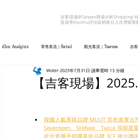
吉客現場@Taiwan
商場分析
Shopping M
提袋率
Kyushu
評估促銷
來台人次
滯留客
iChic Analytics
零售客流｜Retail
觀光客流｜Tourism
吉客產
Woter
2025年7月31日
讀畢需時 13 分鐘
吉客服務｜iChic Values
【吉客現場】2025
韓國人氣墨鏡品牌 MUUT 宣布進軍
Seventeen、SHINee、Twice
此次更攜手韓國美妝品牌 3CE 推出