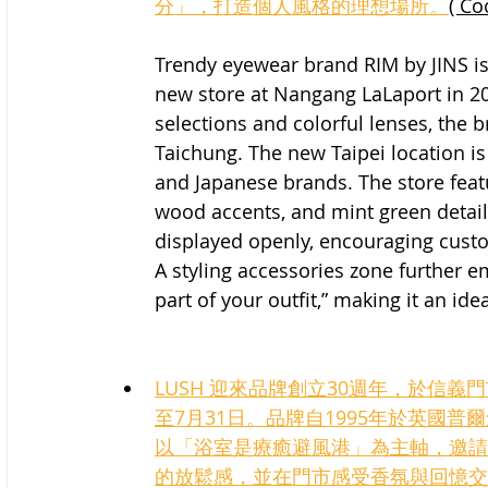
分」，打造個人風格的理想場所。
( Co
Trendy eyewear brand RIM by JINS is 
new store at Nangang LaLaport in 20
selections and colorful lenses, the b
Taichung. The new Taipei location is
and Japanese brands. The store featu
wood accents, and mint green detail
displayed openly, encouraging custo
A styling accessories zone further e
part of your outfit,” making it an ide
LUSH 迎來品牌創立30週年，於信
至7月31日。品牌自1995年於英國
以「浴室是療癒避風港」為主軸，邀請
的放鬆感，並在門市感受香氛與回憶交