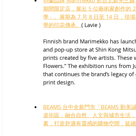
芬蘭品牌 Marimekko 於台北新光三越 A
期間限定店，展出 5 位藝術家創作的 2
學」。展期為 7 月 8 日至 14 
學的印花傳承。
( Lavie )
Finnish brand Marimekko has launche
and pop-up store at Shin Kong Mitsu
prints created by five artists. These
Flowers.” The exhibition runs from J
that continues the brand’s legacy of 
print design.
BEAMS 台中全新門市「BEAMS 勤
道街區，融合自然、人文與城市生活，
素，打造舒適有靈感的購物空間，延續