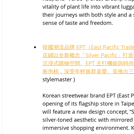
vitality of plant life into vibrant lu
their journeys with both style and a
sense of taste and freedom.
韓國潮流品牌 EPT（East Pacific
店鋪以全新概念「Silver Pacif
沉浸式購物空間。EPT 主打機能與時尚並
衝泡棉，深受年輕族群喜愛。並推出三
stylemaster )
Korean streetwear brand EPT (East P
opening of its flagship store in Tai
will feature a new design concept, “
silver-toned aesthetic with mirrored
immersive shopping environment. Kno