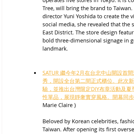
operates five stores in Tokyo. It is 
Tree, will bring the brand to Taiwan
director Yuni Yoshida to create the vi
social media, she revealed that the s
East District. The store design featur
bold three-dimensional signage in g
landmark.
SATUR 繼今年2月在台北中山開設首
秀，開設全台第二間正式櫃位。此次新
驗，並推出台灣限定DIY布章活動及
性單品，展現靜奢實穿風格。開幕同步
Marie Claire )
Beloved by Korean celebrities, fash
Taiwan. After opening its first overs