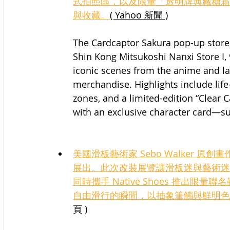
式拍照區，以及限量「透明牌典藏糖霜
與收藏。
( Yahoo 新聞 )
The Cardcaptor Sakura pop-up store w
Shin Kong Mitsukoshi Nanxi Store I, 9
iconic scenes from the anime and l
merchandise. Highlights include lif
zones, and a limited-edition “Clear 
with an exclusive character card—sur
美國滑板藝術家 Sebo Walker 原創畫作，於
展出。此次改裝展覽讓滑板迷與藝術迷近距
同時攜手 Native Shoes 推出限量聯名
自由滑行的瞬間，以抽象筆觸與鮮明色
頁 )