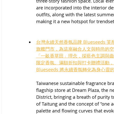
three-story fashion space. Local elem
are incorporated into the interior de
outfits, along with the latest summer
making it a new hotspot for trendset
台灣永續天然香氛品牌 Blueseeds 芙
旗艦門市，為這座融合人文與時尚的空
「一畝香草田」理念，採藍色主調與曲
限定香氛、滿額折扣與打卡贈禮活動，
Blueseeds 將永續香氛轉化為身心
Taiwanese sustainable fragrance bran
flagship store at Dream Plaza, the ne
District, bringing a breath of purity
of Taitung and the concept of “one a
palette and flowing curves that evok