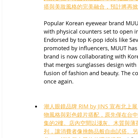
搭與美妝風格的完美融合，預計將再掀
Popular Korean eyewear brand MUUT
with physical counters set to open in
Endorsed by top K-pop idols like Se
promoted by influencers, MUUT has s
brand is now collaborating with Kore
that merges sunglasses design with
fusion of fashion and beauty. The co
once again.
潮人眼鏡品牌 RIM by JINS 宣布北
物風格與彩色鏡片搭配，原先僅在台中
集的2樓。店內空間以淺灰、木質與薄
列，讓消費者像挑飾品般自由試搭。另