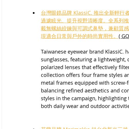
台灣眼鏡品牌 KlassiC. 推出全
過濾眩光、提升視野清晰度。全系列推出
載無螺絲絞鍊與可調式鼻墊，兼顧質感
現適合日常與戶外的時尚實用性。
( GQ
Taiwanese eyewear brand KlassiC. h
sunglasses, featuring a lightweight
polarized lenses that effectively filte
collection offers four frame styles a
metal frames equipped with screw-f
balancing refined aesthetics and com
styles in the campaign, highlighting 
both daily wear and outdoor activiti