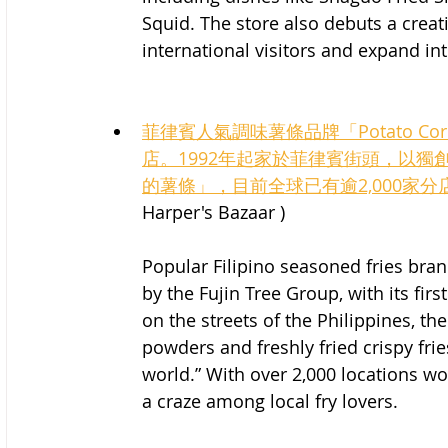
Squid. The store also debuts a creati
international visitors and expand i
菲律賓人氣調味薯條品牌「Potato 
店。1992年起家於菲律賓街頭，以
的薯條」，目前全球已有逾2,000家
Harper's Bazaar )
Popular Filipino seasoned fries bran
by the Fujin Tree Group, with its firs
on the streets of the Philippines, th
powders and freshly fried crispy fries,
world.” With over 2,000 locations wo
a craze among local fry lovers.