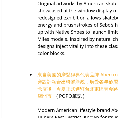
Original artworks by American skateb
showcased at the window display of
redesigned exhibition allows skateb
energy and brushstrokes of Sebo’s 
up with Native Shoes to launch limit
Miles models. Inspired by nature, ch
designs inject vitality into these cla
color blocks.
來自美國的摩登經典代表品牌 Abercro
穿設計融合出時髦新貌，廣受各年齡層青
念店後，今夏正式進駐台北東區黃金路
店門市！
( 
POPO筆記 )
Modern American lifestyle brand Abe
Taipei’s East District. Known for its 