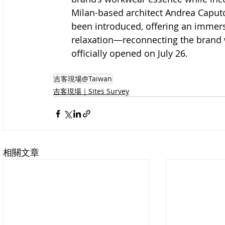
Milan-based architect Andrea Caputo’
been introduced, offering an immer
relaxation—reconnecting the brand w
officially opened on July 26.
吉客現場@Taiwan
吉客現場｜Sites Survey
相關文章