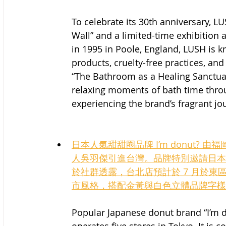
To celebrate its 30th anniversary, 
Wall” and a limited-time exhibition at
in 1995 in Poole, England, LUSH is
products, cruelty-free practices, and
“The Bathroom as a Healing Sanctuar
relaxing moments of bath time thro
experiencing the brand’s fragrant jo
日本人氣甜甜圈品牌 I’m donut?
人吳羽傑引進台灣。品牌特別邀請日本
於社群透露，台北店預計於 7 月於
市風格，搭配金黃與白色立體品牌字樣
Popular Japanese donut brand “I’m 