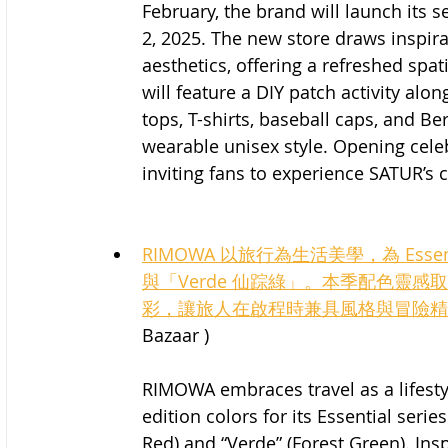
February, the brand will launch its s
2, 2025. The new store draws inspira
aesthetics, offering a refreshed spat
will feature a DIY patch activity al
tops, T-shirts, baseball caps, and B
wearable unisex style. Opening celeb
inviting fans to experience SATUR’s 
RIMOWA 以旅行為生活美學，為 Esse
與「Verde 仙踪綠」。本季配色靈
彩，讓旅人在啟程時兼具風格與冒險精
Bazaar )
RIMOWA embraces travel as a lifestyl
edition colors for its Essential ser
Red) and “Verde” (Forest Green). Ins