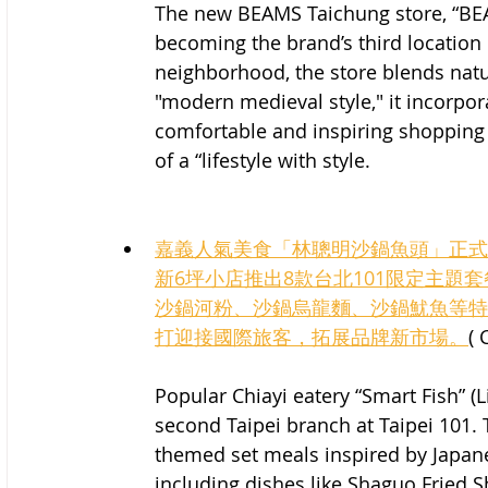
The new BEAMS Taichung store, “BEAM
becoming the brand’s third location
neighborhood, the store blends natur
"modern medieval style," it incorpo
comfortable and inspiring shopping 
of a “lifestyle with style.
嘉義人氣美食「林聰明沙鍋魚頭」正式
新6坪小店推出8款台北101限定主
沙鍋河粉、沙鍋烏龍麵、沙鍋魷魚等特
打迎接國際旅客，拓展品牌新市場。
(
Popular Chiayi eatery “Smart Fish” 
second Taipei branch at Taipei 101. 
themed set meals inspired by Japan
including dishes like Shaguo Fried