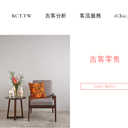
RCT.TW
吉客分析
客流服務
iChi
吉客零售
Learn Below